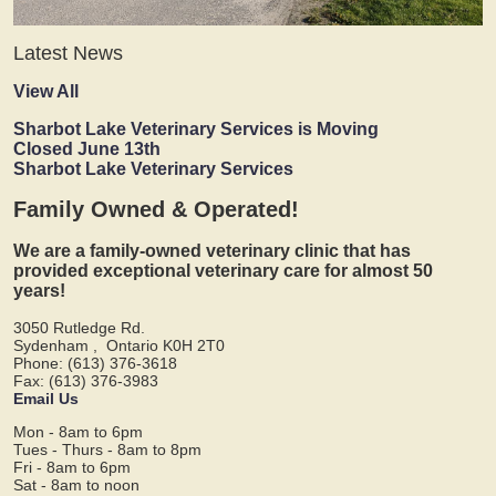
Latest News
View All
Sharbot Lake Veterinary Services is Moving
Closed June 13th
Sharbot Lake Veterinary Services
Family Owned & Operated!
We are a family-owned veterinary clinic that has
provided exceptional veterinary care for almost 50
years!
3050 Rutledge Rd.
Sydenham
,
Ontario
K0H 2T0
Phone: (613) 376-3618
Fax: (613) 376-3983
Email Us
Mon - 8am to 6pm
Tues - Thurs - 8am to 8pm
Fri - 8am to 6pm
Sat - 8am to noon