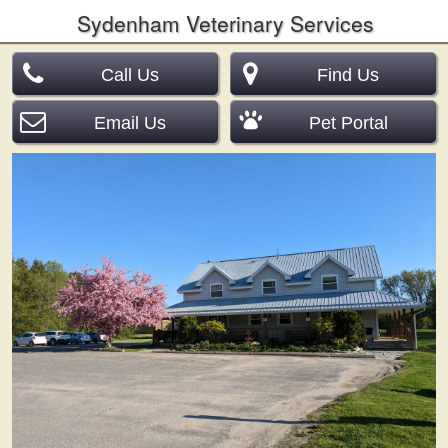
Sydenham Veterinary Services
Call Us
Find Us
Email Us
Pet Portal